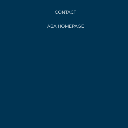
CONTACT
ABA HOMEPAGE