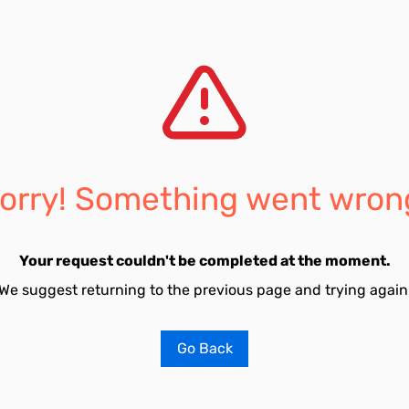
orry! Something went wron
Your request couldn't be completed at the moment.
We suggest returning to the previous page and trying again
Go Back