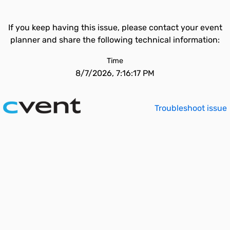
If you keep having this issue, please contact your event
planner and share the following technical information:
Time
8/7/2026, 7:16:17 PM
Troubleshoot issue