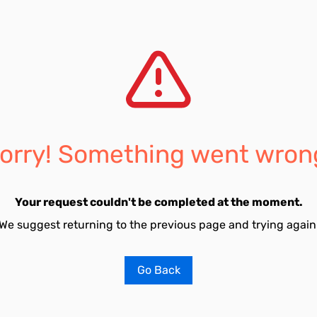
orry! Something went wron
Your request couldn't be completed at the moment.
We suggest returning to the previous page and trying again
Go Back