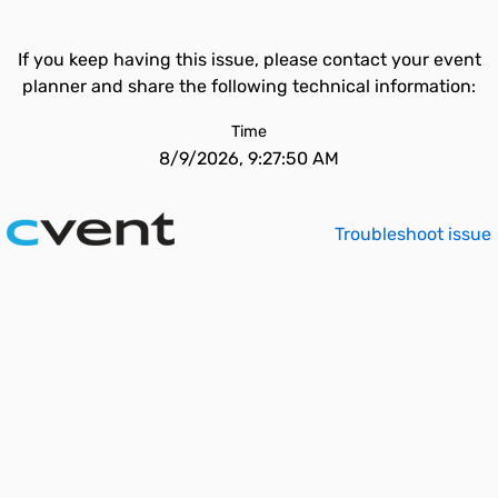
If you keep having this issue, please contact your event
planner and share the following technical information:
Time
8/9/2026, 9:27:50 AM
Troubleshoot issue