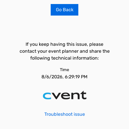
Go Back
If you keep having this issue, please
contact your event planner and share the
following technical information:
Time
8/6/2026, 6:29:19 PM
Troubleshoot issue