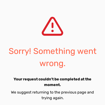
Sorry! Something went
wrong.
Your request couldn't be completed at the
moment.
We suggest returning to the previous page and
trying again.