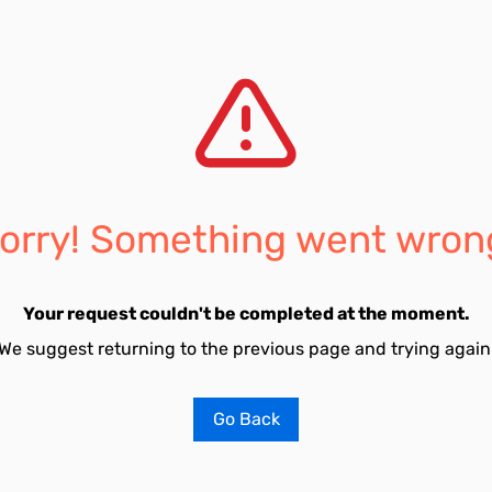
orry! Something went wron
Your request couldn't be completed at the moment.
We suggest returning to the previous page and trying again
Go Back