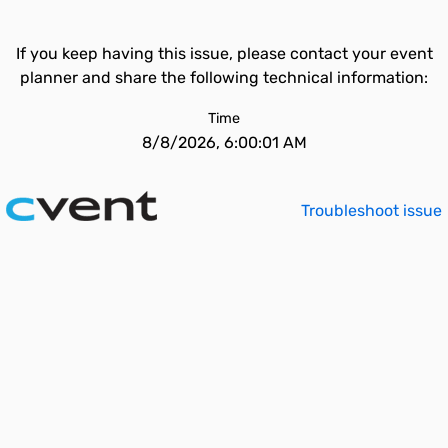
If you keep having this issue, please contact your event
planner and share the following technical information:
Time
8/8/2026, 6:00:01 AM
Troubleshoot issue