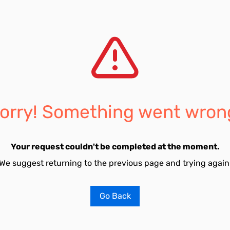
orry! Something went wron
Your request couldn't be completed at the moment.
We suggest returning to the previous page and trying again
Go Back