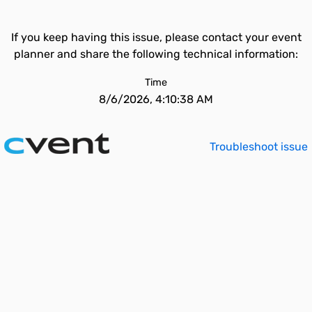
If you keep having this issue, please contact your event
planner and share the following technical information:
Time
8/6/2026, 4:10:38 AM
Troubleshoot issue