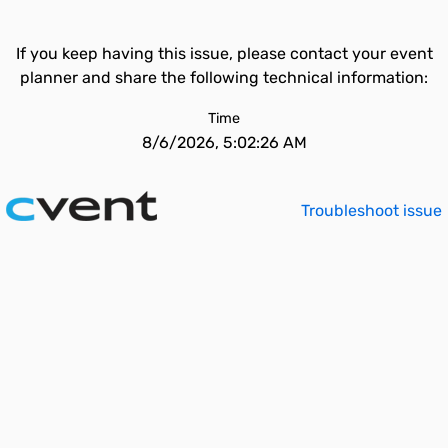
If you keep having this issue, please contact your event
planner and share the following technical information:
Time
8/6/2026, 5:02:26 AM
Troubleshoot issue