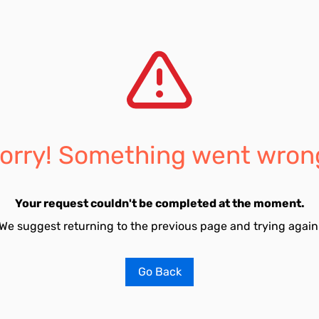
orry! Something went wron
Your request couldn't be completed at the moment.
We suggest returning to the previous page and trying again
Go Back