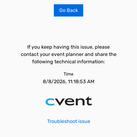
Go Back
If you keep having this issue, please
contact your event planner and share the
following technical information:
Time
8/8/2026, 11:18:53 AM
Troubleshoot issue