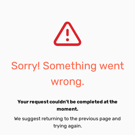
Sorry! Something went
wrong.
Your request couldn't be completed at the
moment.
We suggest returning to the previous page and
trying again.