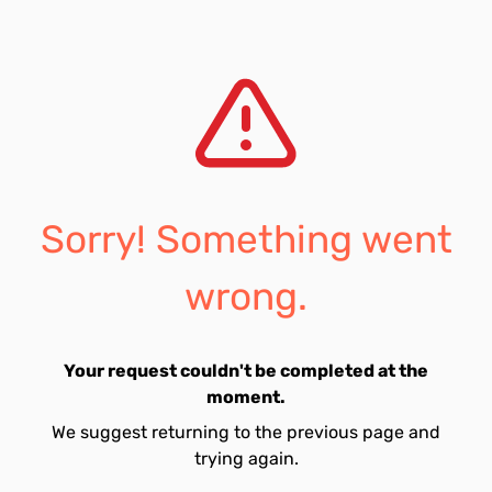
Sorry! Something went
wrong.
Your request couldn't be completed at the
moment.
We suggest returning to the previous page and
trying again.