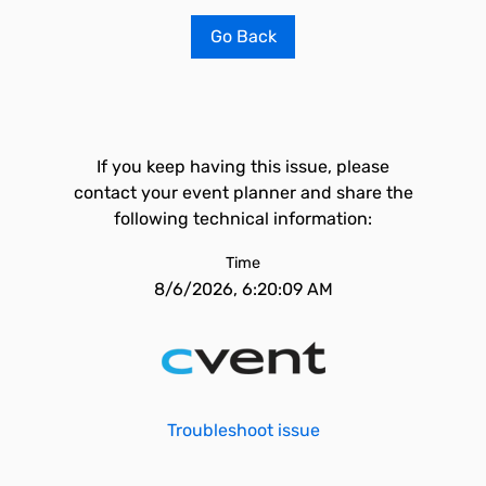
Go Back
If you keep having this issue, please
contact your event planner and share the
following technical information:
Time
8/6/2026, 6:20:09 AM
Troubleshoot issue