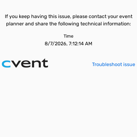
If you keep having this issue, please contact your event
planner and share the following technical information:
Time
8/7/2026, 7:12:14 AM
Troubleshoot issue