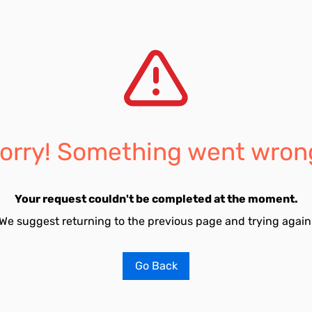
orry! Something went wron
Your request couldn't be completed at the moment.
We suggest returning to the previous page and trying again
Go Back