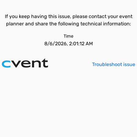
If you keep having this issue, please contact your event
planner and share the following technical information:
Time
8/6/2026, 2:01:12 AM
Troubleshoot issue