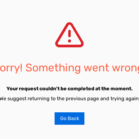
orry! Something went wron
Your request couldn't be completed at the moment.
We suggest returning to the previous page and trying again
Go Back