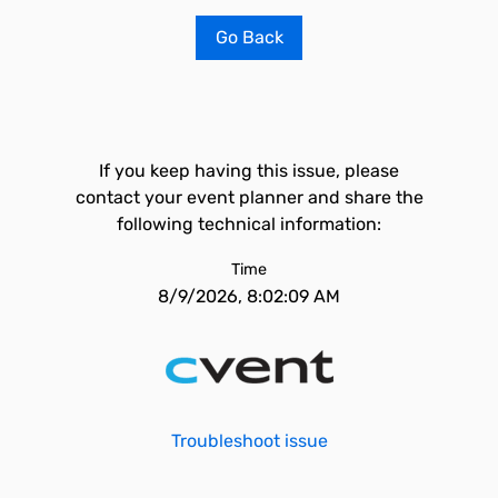
Go Back
If you keep having this issue, please
contact your event planner and share the
following technical information:
Time
8/9/2026, 8:02:09 AM
Troubleshoot issue