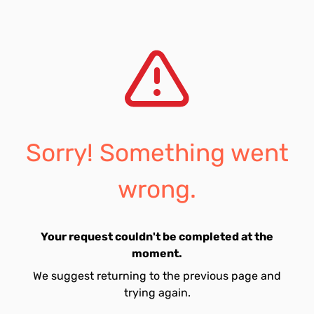
Sorry! Something went
wrong.
Your request couldn't be completed at the
moment.
We suggest returning to the previous page and
trying again.