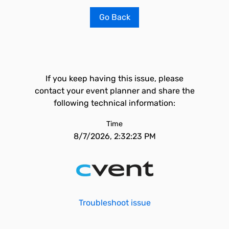
Go Back
If you keep having this issue, please
contact your event planner and share the
following technical information:
Time
8/7/2026, 2:32:23 PM
Troubleshoot issue