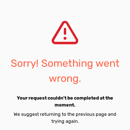
Sorry! Something went
wrong.
Your request couldn't be completed at the
moment.
We suggest returning to the previous page and
trying again.