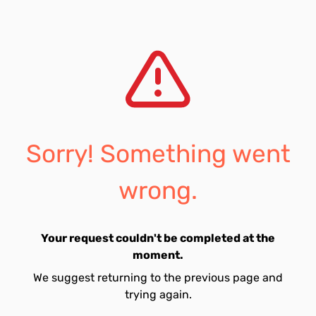
Sorry! Something went
wrong.
Your request couldn't be completed at the
moment.
We suggest returning to the previous page and
trying again.