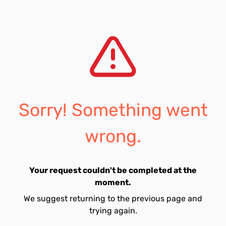
Sorry! Something went
wrong.
Your request couldn't be completed at the
moment.
We suggest returning to the previous page and
trying again.