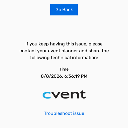
Go Back
If you keep having this issue, please
contact your event planner and share the
following technical information:
Time
8/8/2026, 6:36:19 PM
Troubleshoot issue