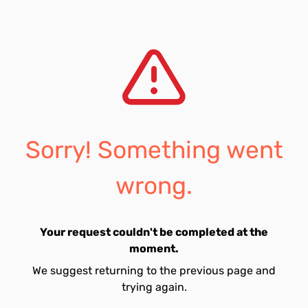
Sorry! Something went
wrong.
Your request couldn't be completed at the
moment.
We suggest returning to the previous page and
trying again.