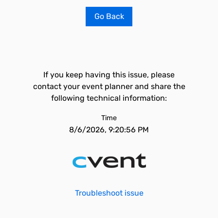
Go Back
If you keep having this issue, please
contact your event planner and share the
following technical information:
Time
8/6/2026, 9:20:56 PM
Troubleshoot issue