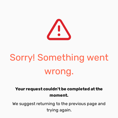
Sorry! Something went
wrong.
Your request couldn't be completed at the
moment.
We suggest returning to the previous page and
trying again.