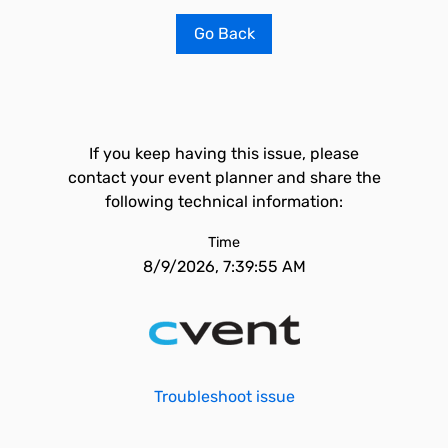
Go Back
If you keep having this issue, please
contact your event planner and share the
following technical information:
Time
8/9/2026, 7:39:55 AM
Troubleshoot issue