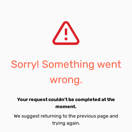
Sorry! Something went
wrong.
Your request couldn't be completed at the
moment.
We suggest returning to the previous page and
trying again.