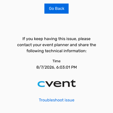
Go Back
If you keep having this issue, please
contact your event planner and share the
following technical information:
Time
8/7/2026, 6:03:01 PM
Troubleshoot issue