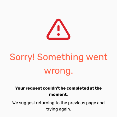
Sorry! Something went
wrong.
Your request couldn't be completed at the
moment.
We suggest returning to the previous page and
trying again.