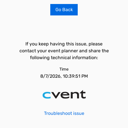
Go Back
If you keep having this issue, please
contact your event planner and share the
following technical information:
Time
8/7/2026, 10:39:51 PM
Troubleshoot issue