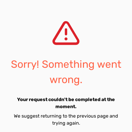
Sorry! Something went
wrong.
Your request couldn't be completed at the
moment.
We suggest returning to the previous page and
trying again.