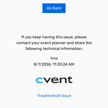
Go Back
If you keep having this issue, please
contact your event planner and share the
following technical information:
Time
8/7/2026, 11:30:24 AM
Troubleshoot issue