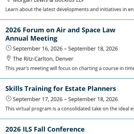
Learn about the late
2026 Forum on Air and Space Law
Annual Meeting
September 16, 2026
–
September 18, 2026
The Ritz-Carlton, Denver
Skills Training for Estate Planners
September 17, 2026
–
September 18, 2026
2026 ILS Fall Conference