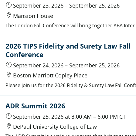
September 23, 2026
–
September 25, 2026
Mansion House
The London Fall Conference will bring together ABA International Law Section members and distinguished guests at the e
2026 TIPS Fidelity and Surety Law Fall
Conference
September 24, 2026
–
September 25, 2026
Boston Marriott Copley Place
ADR Summit 2026
September 25, 2026
at 8:00 AM
–
6:00 PM
CT
DePaul University College of Law