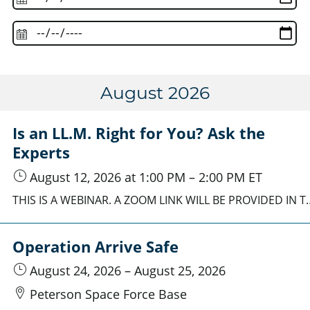
August 2026
Is an LL.M. Right for You? Ask the
Experts
August 12, 2026
at 1:00 PM
–
2:00 PM
ET
THIS IS A WEBINAR. A ZOOM LINK WILL BE PROVIDED IN THE REGISTRATION CONFIRMATION EMAIL. Explore the value of an LL.M. degree with admissions representatives and program leaders from part
Operation Arrive Safe
August 24, 2026
–
August 25, 2026
Peterson Space Force Base