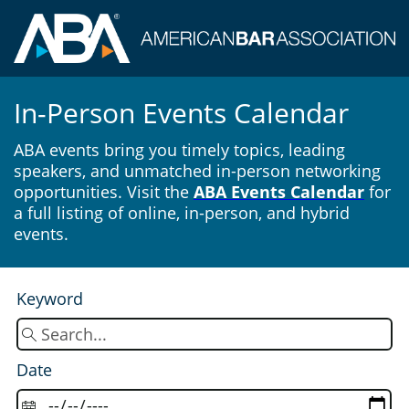
In-Person Events Calendar
ABA events bring you timely topics, leading
speakers, and unmatched in-person networking
opportunities. Visit the
ABA Events Calendar
for
a full listing of online, in-person, and hybrid
events.
Keyword
Date