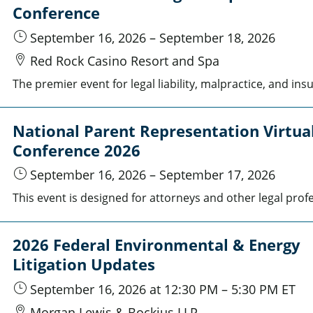
Conference
September 16, 2026
–
September 18, 2026
Red Rock Casino Resort and Spa
National Parent Representation Virtua
Conference 2026
September 16, 2026
–
September 17, 2026
2026 Federal Environmental & Energy
Litigation Updates
September 16, 2026
at 12:30 PM
–
5:30 PM
ET
Morgan Lewis & Bockius LLP