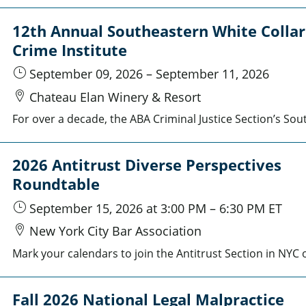
12th Annual Southeastern White Collar
Crime Institute
September 09, 2026
–
September 11, 2026
Chateau Elan Winery & Resort
2026 Antitrust Diverse Perspectives
Roundtable
September 15, 2026
at 3:00 PM
–
6:30 PM
ET
New York City Bar Association
Fall 2026 National Legal Malpractice