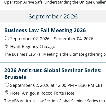
September 2026
Business Law Fall Meeting 2026
September 02, 2026
–
September 04, 2026
Hyatt Regency Chicago
2026 Antitrust Global Seminar Series:
Brussels
September 02, 2026
at 12:00 PM
–
6:30 PM
CET
Hotel Amigo, a Rocco Forte Hotel