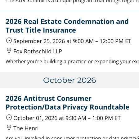
2026 Real Estate Condemnation and
Trust Title Insurance
September 25, 2026
at 9:00 AM
–
12:00 PM
ET
Fox Rothschild LLP
October 2026
2026 Antitrust Consumer
Protection/Data Privacy Roundtable
October 01, 2026
at 9:30 AM
–
1:00 PM
ET
The Henri