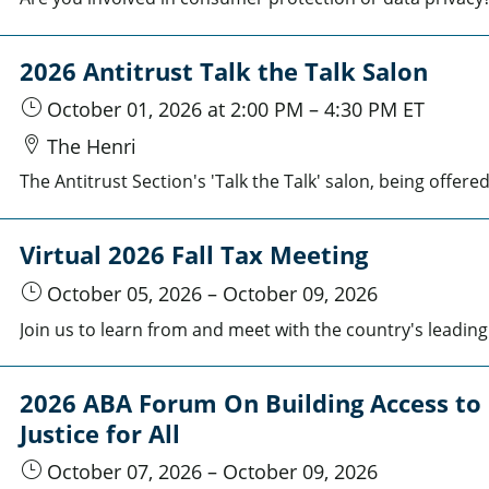
2026 Antitrust Talk the Talk Salon
October 01, 2026
at 2:00 PM
–
4:30 PM
ET
The Henri
Virtual 2026 Fall Tax Meeting
October 05, 2026
–
October 09, 2026
2026 ABA Forum On Building Access to
Justice for All
October 07, 2026
–
October 09, 2026